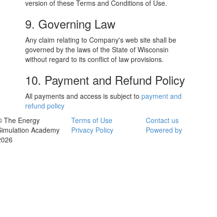
version of these Terms and Conditions of Use.
9. Governing Law
Any claim relating to Company's web site shall be
governed by the laws of the State of Wisconsin
without regard to its conflict of law provisions.
10. Payment and Refund Policy
All payments and access is subject to
payment and
refund policy
© The Energy
Terms of Use
Contact us
Simulation Academy
Privacy Policy
Powered by
2026