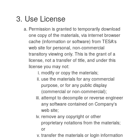
3. Use License
Permission is granted to temporarily download
one copy of the materials, via internet browser
cache (information or software) from TESA's
web site for personal, non-commercial
transitory viewing only. This is the grant of a
license, not a transfer of title, and under this
license you may not:
modify or copy the materials;
use the materials for any commercial
purpose, or for any public display
(commercial or non-commercial);
attempt to decompile or reverse engineer
any software contained on Company's
web site;
remove any copyright or other
proprietary notations from the materials;
or
transfer the materials or login information