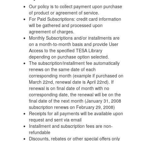
Our policy is to collect payment upon purchase
of product or agreement of service.
For Paid Subscriptions: credit card information
will be gathered and processed upon
agreement of charges.
Monthly Subscriptions and/or installments are
on a month-to-month basis and provide User
Access to the specified TESA Library
depending on purchase option selected.
The subscription/installment fee automatically
renews on the same date of each
corresponding month (example if purchased on
March 22nd, renewal date is April 22nd). If
renewal is on final date of month with no
corresponding date, the renewal will be on the
final date of the next month (January 31, 2008
subscription renews on February 29, 2008)
Receipts for all payments will be available upon
request and sent via email
Installment and subscription fees are non-
refundable
Discounts, rebates or other special offers only