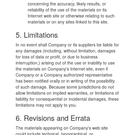
concerning the accuracy, likely results, or
reliability of the use of the materials on its
Internet web site or otherwise relating to such
materials or on any sites linked to this site.
5. Limitations
In no event shall Company or its suppliers be liable for
any damages (including, without limitation, damages
for loss of data or profit, or due to business
interruption,) arising out of the use or inability to use
the materials on Company's Internet site, even if
Company or a Company authorized representative
has been notified orally or in writing of the possibility
of such damage. Because some jurisdictions do not
allow limitations on implied warranties, or limitations of
liability for consequential or incidental damages, these
limitations may not apply to you.
6. Revisions and Errata
The materials appearing on Company's web site
could include technical, typographical, or