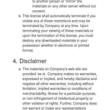
to another person or 'mirror' the
materials on any other server without our
consent.
This license shall automatically terminate if you
violate any of these restrictions and may be
terminated by Company at any time. Upon
terminating your viewing of these materials or
upon the termination of this license, you must
destroy any downloaded materials in your
possession whether in electronic or printed
format.
4. Disclaimer
The materials on Company's web site are
provided 'as is'. Company makes no warranties,
expressed or implied, and hereby disclaims and
negates all other warranties, including without
limitation, implied warranties or conditions of
merchantability, fitness for a particular purpose,
or non-infringement of intellectual property or
other violation of rights. Further, Company does
not warrant or make any representations