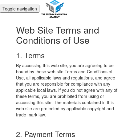
Toggle navigation
Web Site Terms and
Conditions of Use
1. Terms
By accessing this web site, you are agreeing to be
bound by these web site Terms and Conditions of
Use, all applicable laws and regulations, and agree
that you are responsible for compliance with any
applicable local laws. If you do not agree with any of
these terms, you are prohibited from using or
accessing this site. The materials contained in this
web site are protected by applicable copyright and
trade mark law.
2. Payment Terms