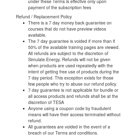
under these Terms is effective only upon
payment of the subscription fees
Refund / Replacement Policy
There is a 7 day money back guarantee on
courses that do not have preview videos
available.
The 7 day guarantee is voided if more than if
50% of the available training pages are viewed.
All refunds are subject to the discretion of
Simulate.Energy. Refunds will not be given
when products are used repeatedly with the
intent of getting free use of products during the
7 day period. This exception exists for those
few people who try to abuse our refund policy.
7 day guarantee is not applicable for bundle or
all access products and refunds shall be at the
discretion of TESA
Anyone using a coupon code by fraudulent
means will have their access terminated without
refund.
All guarantees are voided in the event of a
breach of our Terms and conditions.