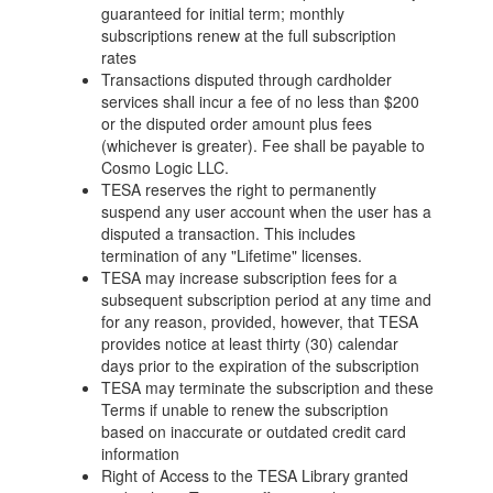
guaranteed for initial term; monthly
subscriptions renew at the full subscription
rates
Transactions disputed through cardholder
services shall incur a fee of no less than $200
or the disputed order amount plus fees
(whichever is greater). Fee shall be payable to
Cosmo Logic LLC.
TESA reserves the right to permanently
suspend any user account when the user has a
disputed a transaction. This includes
termination of any "Lifetime" licenses.
TESA may increase subscription fees for a
subsequent subscription period at any time and
for any reason, provided, however, that TESA
provides notice at least thirty (30) calendar
days prior to the expiration of the subscription
TESA may terminate the subscription and these
Terms if unable to renew the subscription
based on inaccurate or outdated credit card
information
Right of Access to the TESA Library granted