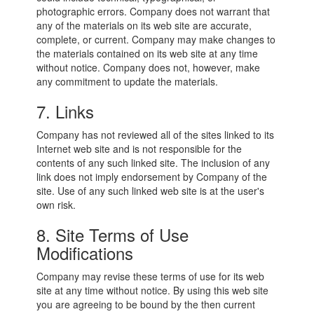
photographic errors. Company does not warrant that
any of the materials on its web site are accurate,
complete, or current. Company may make changes to
the materials contained on its web site at any time
without notice. Company does not, however, make
any commitment to update the materials.
7. Links
Company has not reviewed all of the sites linked to its
Internet web site and is not responsible for the
contents of any such linked site. The inclusion of any
link does not imply endorsement by Company of the
site. Use of any such linked web site is at the user's
own risk.
8. Site Terms of Use
Modifications
Company may revise these terms of use for its web
site at any time without notice. By using this web site
you are agreeing to be bound by the then current